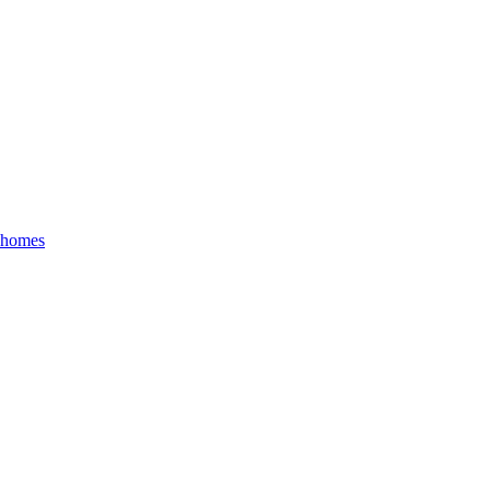
r homes