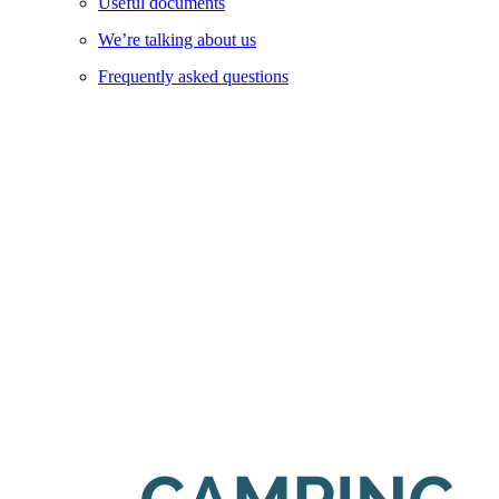
Useful documents
We’re talking about us
Frequently asked questions