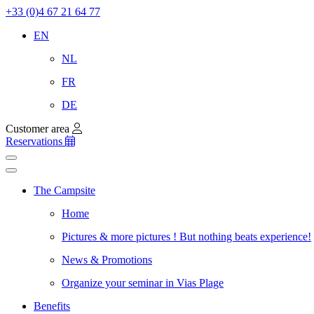
+33 (0)4 67 21 64 77
EN
NL
FR
DE
Customer area
Reservations
The Campsite
Home
Pictures & more pictures ! But nothing beats experience!
News & Promotions
Organize your seminar in Vias Plage
Benefits