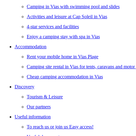
Camping in Vias with swimming pool and slides
Activities and leisure at Cap Soleil in Vias
4-star services and facilities
Enjoy a camping stay with spa in Vias
Accommodation
Rent your mobile home in Vias Plage
Camping site rental in Vias for tents, caravans and moto
Cheap camping accommodation in Vias
Discovery
Tourism & Leisure
Our partners
Useful information
To reach us or join us Easy access!