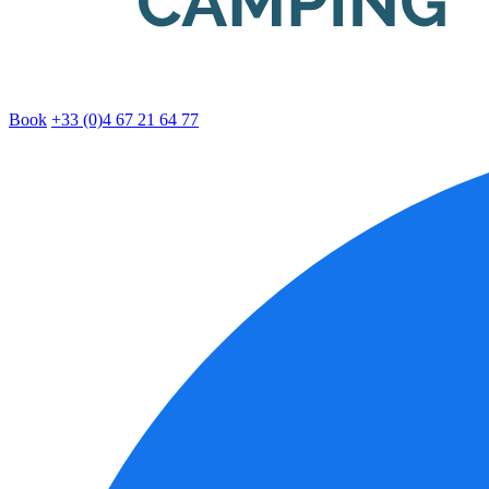
Book
+33 (0)4 67 21 64 77