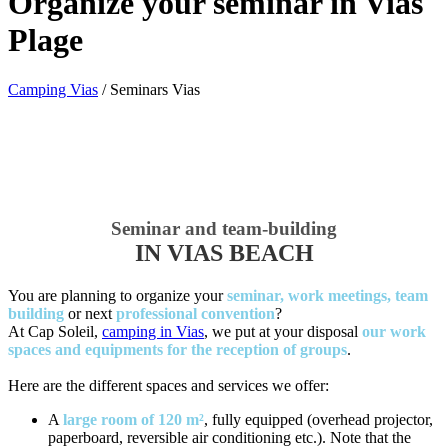
Organize your seminar in Vias
Plage
Camping Vias
/
Seminars Vias
Seminar and team-building
IN VIAS BEACH
You are planning to organize your
seminar, work meetings, team
building
or next
professional convention
?
At Cap Soleil,
camping in Vias
, we put at your disposal
our work
spaces and equipments for the reception of groups
.
Here are the different spaces and services we offer:
A
large room of 120 m²
, fully equipped (overhead projector,
paperboard, reversible air conditioning etc.). Note that the