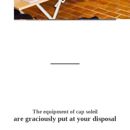
The equipment of cap soleil
are graciously put at your disposal