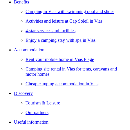
Benefits
Camping in Vias with swimming pool and slides
Activities and leisure at Cap Soleil in Vias
4-star services and facilities
Enjoy a camping stay with spa in Vias
Accommodation
Rent your mobile home in Vias Plage
Camping site rental in Vias for tents, caravans and
motor homes
Cheap camping accommodation in Vias
Discovery
Tourism & Leisure
Our partners
Useful information