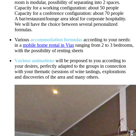
room is modular, possibility of separating into 2 spaces.
Capacity for a working configuration: about 50 people
Capacity for a conference configuration: about 70 people
A bar/restaurant/lounge area ideal for corporate hospitality.
We will have the choice between several personalized
formulas.
Various
accommodation formulas
according to your needs:
in a
mobile home rental in Vias
ranging from 2 to 3 bedrooms,
with the possibility of renting sheets
Various animations
will be proposed to you according to
your desires, perfectly adapted to the groups in connection
with your thematic (sessions of wine tastings, explorations
and discoveries of the area and many others.