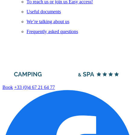
To reach us or join us Easy access!
Useful documents
We’re talking about us
Frequently asked questions
Book
+33 (0)4 67 21 64 77