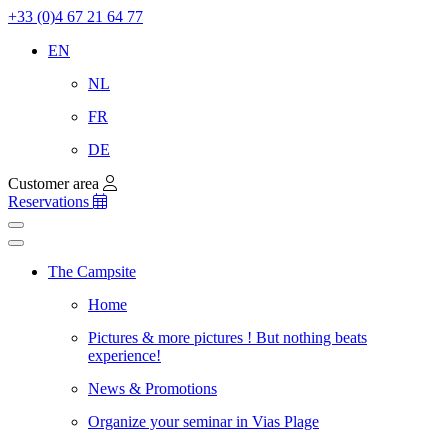
+33 (0)4 67 21 64 77
EN
NL
FR
DE
Customer area
Reservations
The Campsite
Home
Pictures & more pictures ! But nothing beats
experience!
News & Promotions
Organize your seminar in Vias Plage