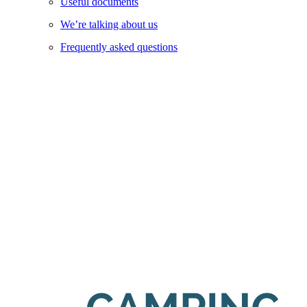
Useful documents
We’re talking about us
Frequently asked questions