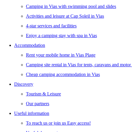
Camping in Vias with swimming pool and slides
Activities and leisure at Cap Soleil in Vias
4-star services and facilities
Enjoy a camping stay with spa in Vias
Accommodation
Rent your mobile home in Vias Plage
Camping site rental in Vias for tents, caravans and moto
Cheap camping accommodation in Vias
Discovery
Tourism & Leisure
Our partners
Useful information
To reach us or join us Easy access!