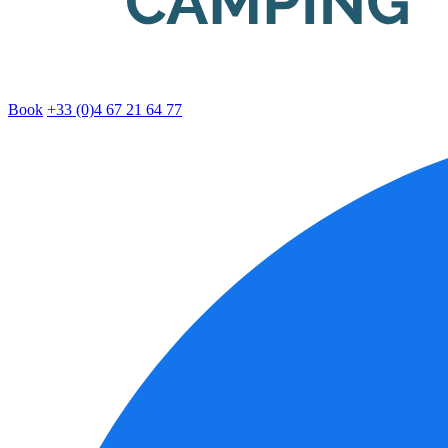
Book
+33 (0)4 67 21 64 77