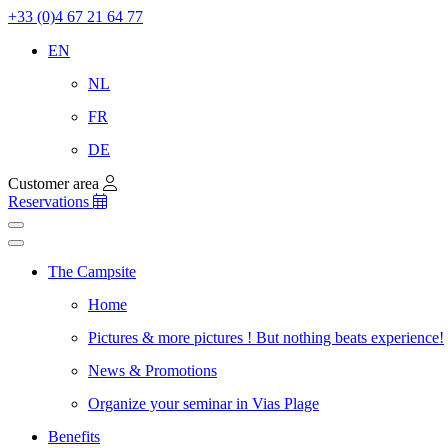
+33 (0)4 67 21 64 77
EN
NL
FR
DE
Customer area
Reservations
The Campsite
Home
Pictures & more pictures ! But nothing beats experience!
News & Promotions
Organize your seminar in Vias Plage
Benefits