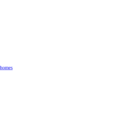
r homes